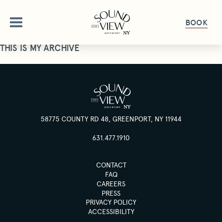
BOOK
THIS IS MY ARCHIVE
ABOUT
OUR STORY
OFFERS
AMENITIES
58775 COUNTY RD 48, GREENPORT, NY 11944
OFFERS & PACKAGES
ROOMS
FAQ
631.477.1910
GALLERY
ROOMS OVERVIEW
DINE
CONTACT
PET FRIENDLY
DELUXE ROOMS
FAQ
CAREERS
DINING OVERVIEW
GET HERE
GATHER & CELEBRATE
STUDIO KING SUITE
PRESS
THE HALYARD
GIFT CARDS
PRIVACY POLICY
JUNIOR SUITE
ACCESSIBILITY
GROUPS & EVENTS
HAPPENINGS
THE PIANO BAR
PRESS