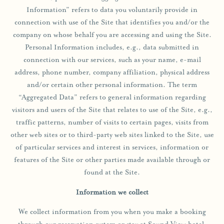
ONE BEDROOM LUXURY QUEEN SUITE
WEDDINGS
Information” refers to data you voluntarily provide in
JACK’S SHACK
ONE BEDROOM LUXURY KING SUITE
EXPERIENCE
connection with use of the Site that identifies you and/or the
GROUP PROMOTIONS
LOW TIDE BAR
company on whose behalf you are accessing and using the Site.
TWO BEDROOM LUXURY SUITE
CORPORATE RETREAT
EXPLORE GREENPORT
Personal Information includes, e.g., data submitted in
HOT TUB SUITE
SPACES
connection with our services, such as your name, e-mail
RESORT ACCESS PASS
STANDARD QUEEN ROOM
address, phone number, company affiliation, physical address
REQUEST FOR PROPOSAL
AREA GUIDE
and/or certain other personal information. The term
SAUNA SUITE
“Aggregated Data” refers to general information regarding
SHOP
ADA DELUXE ROOM
visitors and users of the Site that relates to use of the Site, e.g.,
UNCOMMON ART RESIDENCY
traffic patterns, number of visits to certain pages, visits from
BLOG
other web sites or to third-party web sites linked to the Site, use
of particular services and interest in services, information or
features of the Site or other parties made available through or
found at the Site.
Information we collect
We collect information from you when you make a booking