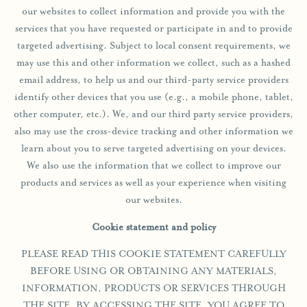
our websites to collect information and provide you with the
services that you have requested or participate in and to provide
targeted advertising. Subject to local consent requirements, we
may use this and other information we collect, such as a hashed
email address, to help us and our third-party service providers
identify other devices that you use (e.g., a mobile phone, tablet,
other computer, etc.). We, and our third party service providers,
also may use the cross-device tracking and other information we
learn about you to serve targeted advertising on your devices.
We also use the information that we collect to improve our
products and services as well as your experience when visiting
our websites.
Cookie statement and policy
PLEASE READ THIS COOKIE STATEMENT CAREFULLY
BEFORE USING OR OBTAINING ANY MATERIALS,
INFORMATION, PRODUCTS OR SERVICES THROUGH
THE SITE. BY ACCESSING THE SITE, YOU AGREE TO