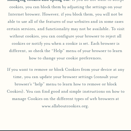
cookies, you can block them by adjusting the settings on your
Internet browser. However, if you block them, you will not be
able to use all of the features of our websites and in some cases
certain services, and functionality may not be available. To visit
without cookies, you can configure your browser to reject all
cookies or notify you when a cookie is set. Each browser is
different, so check the “Help” menu of your browser to learn
how to change your cookie preferences.
If you want to remove or block Cookies from your device at any
time, you can update your browser settings (consult your
browser’s “help” menu to learn how to remove or block
Cookies). You can find good and simple instructions on how to
manage Cookies on the different types of web browsers at
www.allaboutcookies.org.