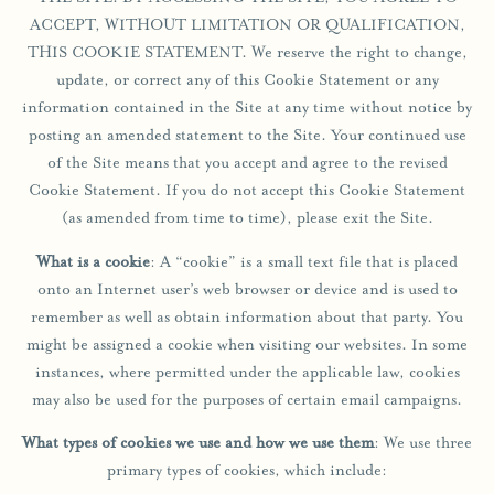
ACCEPT, WITHOUT LIMITATION OR QUALIFICATION,
THIS COOKIE STATEMENT. We reserve the right to change,
update, or correct any of this Cookie Statement or any
information contained in the Site at any time without notice by
posting an amended statement to the Site. Your continued use
of the Site means that you accept and agree to the revised
Cookie Statement. If you do not accept this Cookie Statement
(as amended from time to time), please exit the Site.
What is a cookie
: A “cookie” is a small text file that is placed
onto an Internet user’s web browser or device and is used to
remember as well as obtain information about that party. You
might be assigned a cookie when visiting our websites. In some
instances, where permitted under the applicable law, cookies
may also be used for the purposes of certain email campaigns.
What types of cookies we use and how we use them
: We use three
primary types of cookies, which include: