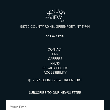
58775 COUNTY RD 48, GREENPORT, NY 11944
631.477.1910
CONTACT
FAQ
CAREERS
PRESS
PRIVACY POLICY
ACCESSIBILITY
© 2026 SOUND VIEW GREENPORT
SUBSCRIBE TO OUR NEWSLETTER