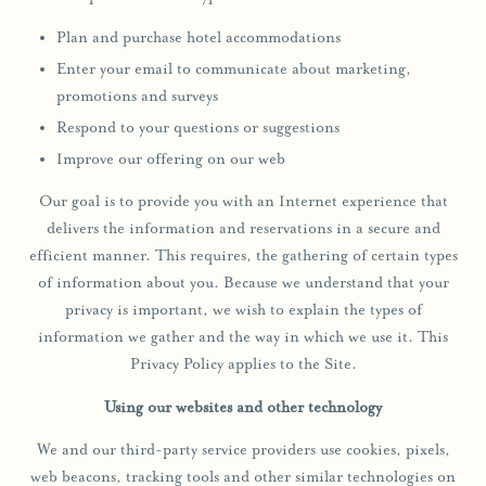
Plan and purchase hotel accommodations
Enter your email to communicate about marketing,
promotions and surveys
Respond to your questions or suggestions
Improve our offering on our web
Our goal is to provide you with an Internet experience that
delivers the information and reservations in a secure and
efficient manner. This requires, the gathering of certain types
of information about you. Because we understand that your
privacy is important, we wish to explain the types of
information we gather and the way in which we use it. This
Privacy Policy applies to the Site.
Using our websites and other technology
We and our third-party service providers use cookies, pixels,
web beacons, tracking tools and other similar technologies on