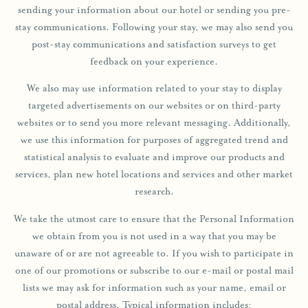
sending your information about our hotel or sending you pre-
stay communications. Following your stay, we may also send you
post-stay communications and satisfaction surveys to get
feedback on your experience.
We also may use information related to your stay to display
targeted advertisements on our websites or on third-party
websites or to send you more relevant messaging. Additionally,
we use this information for purposes of aggregated trend and
statistical analysis to evaluate and improve our products and
services, plan new hotel locations and services and other market
research.
We take the utmost care to ensure that the Personal Information
we obtain from you is not used in a way that you may be
unaware of or are not agreeable to. If you wish to participate in
one of our promotions or subscribe to our e-mail or postal mail
lists we may ask for information such as your name, email or
postal address. Typical information includes: