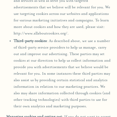
and services as well as serve you with targeted
advertisements that we believe will be relevant for you. We
use targeting cookies across our websites and applications
for various marketing initiatives and campaigns. To learn
more about cookies and how they are used, please visit:
http://www.allaboutcookies.org/.
Third-party cookies
: As described above, we use a number
of third-party service providers to help us manage, carry
out and improve our advertising. These parties may set
cookies at our direction to help us collect information and
provide you with advertisements that we believe would be
relevant for you. In some instances these third parties may
also assist us by providing certain statistical and analytics
information in relation to our marketing practices. We
also may share information collected through cookies (and
other tracking technologies) with third parties to use for
their own analytics and marketing purposes.
Managing cookies and opting out
: If you do not want to accept