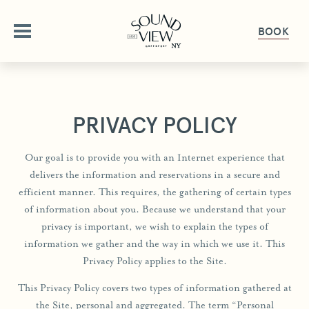
BOOK
ABOUT
PRIVACY POLICY
OUR STORY
OFFERS
Our goal is to provide you with an Internet experience that
AMENITIES
delivers the information and reservations in a secure and
OFFERS & PACKAGES
ROOMS
FAQ
efficient manner. This requires, the gathering of certain types
of information about you. Because we understand that your
GALLERY
ROOMS OVERVIEW
DINE
privacy is important, we wish to explain the types of
PET FRIENDLY
DELUXE ROOMS
information we gather and the way in which we use it. This
DINING OVERVIEW
GET HERE
GATHER & CELEBRATE
Privacy Policy applies to the Site.
STUDIO KING SUITE
THE HALYARD
GIFT CARDS
This Privacy Policy covers two types of information gathered at
JUNIOR SUITE
GROUPS & EVENTS
HAPPENINGS
THE PIANO BAR
PRESS
the Site, personal and aggregated. The term “Personal