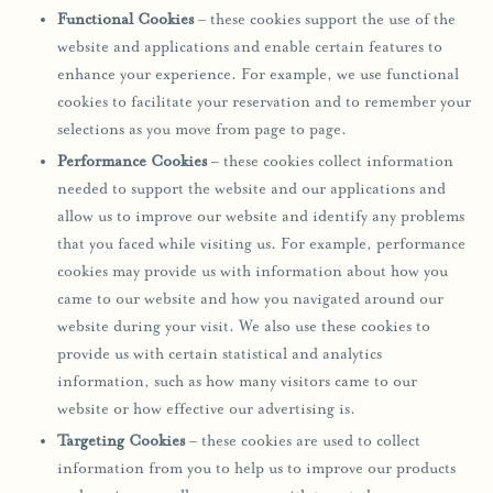
Functional Cookies
– these cookies support the use of the
website and applications and enable certain features to
enhance your experience. For example, we use functional
cookies to facilitate your reservation and to remember your
selections as you move from page to page.
Performance Cookies
– these cookies collect information
needed to support the website and our applications and
allow us to improve our website and identify any problems
that you faced while visiting us. For example, performance
cookies may provide us with information about how you
came to our website and how you navigated around our
website during your visit. We also use these cookies to
provide us with certain statistical and analytics
information, such as how many visitors came to our
website or how effective our advertising is.
Targeting Cookies
– these cookies are used to collect
information from you to help us to improve our products