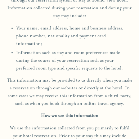
through our reservation system or stay at Sound View hotel.
Information collected during your reservation and during your
stay may include:
Your name, email address, home and business address,
phone number, nationality and payment card
information;
Information such as stay and room preferences made
during the course of your reservation such as your
preferred room type and specific requests to the hotel.
This information may be provided to us directly when you make
a reservation through our websites or directly at the hotel. In
some cases we may receive this information from a third-party,
such as when you book through an online travel agency.
How we use this information
We use the information collected from you primarily to fulfil
your hotel reservation. Prior to your stay this may include