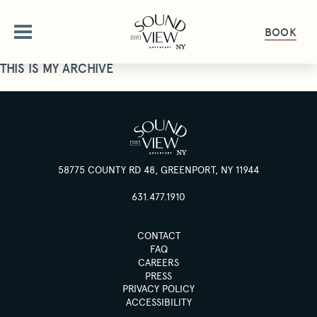
BOOK
THIS IS MY ARCHIVE
ABOUT
OUR STORY
OFFERS
AMENITIES
58775 COUNTY RD 48, GREENPORT, NY 11944
OFFERS & PACKAGES
ROOMS
FAQ
631.477.1910
GALLERY
ROOMS OVERVIEW
DINE
CONTACT
PET FRIENDLY
DELUXE ROOMS
FAQ
CAREERS
DINING OVERVIEW
GET HERE
GATHER & CELEBRATE
STUDIO KING SUITE
PRESS
THE HALYARD
GIFT CARDS
PRIVACY POLICY
JUNIOR SUITE
ACCESSIBILITY
GROUPS & EVENTS
HAPPENINGS
THE PIANO BAR
PRESS