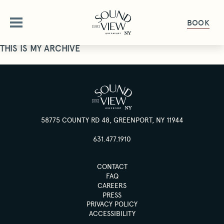
BOOK
THIS IS MY ARCHIVE
ABOUT
OUR STORY
OFFERS
AMENITIES
58775 COUNTY RD 48, GREENPORT, NY 11944
OFFERS & PACKAGES
ROOMS
FAQ
631.477.1910
GALLERY
ROOMS OVERVIEW
DINE
CONTACT
PET FRIENDLY
DELUXE ROOMS
FAQ
CAREERS
DINING OVERVIEW
GET HERE
GATHER & CELEBRATE
STUDIO KING SUITE
PRESS
THE HALYARD
GIFT CARDS
PRIVACY POLICY
JUNIOR SUITE
ACCESSIBILITY
GROUPS & EVENTS
HAPPENINGS
THE PIANO BAR
PRESS