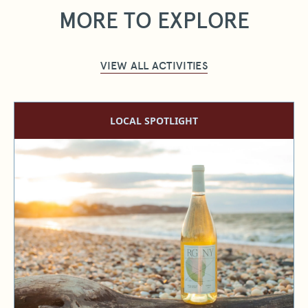
MORE TO EXPLORE
VIEW ALL ACTIVITIES
LOCAL SPOTLIGHT