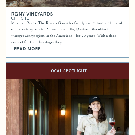
RGNY VINEYARDS
OFF-SITE
Mexican Roots: The Rivero González family has cultivated the land
of their vineyards in Parras, Coahuila, Mexico – the oldest
winegrowing region in the Americas – for 25 years. With a deep
respect for their heritage, they…
READ MORE
LOCAL SPOTLIGHT