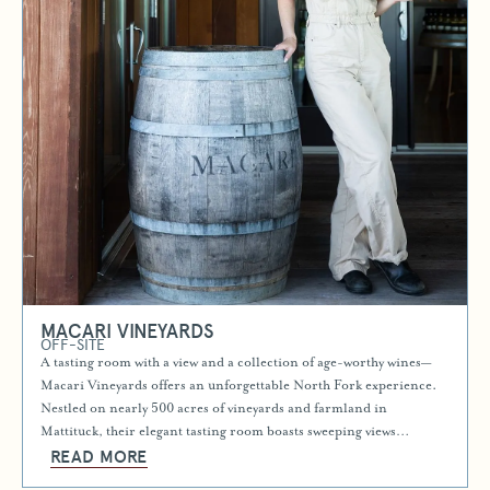
MACARI VINEYARDS
OFF-SITE
A tasting room with a view and a collection of age-worthy wines—
Macari Vineyards offers an unforgettable North Fork experience.
Nestled on nearly 500 acres of vineyards and farmland in
Mattituck, their elegant tasting room boasts sweeping views…
READ MORE