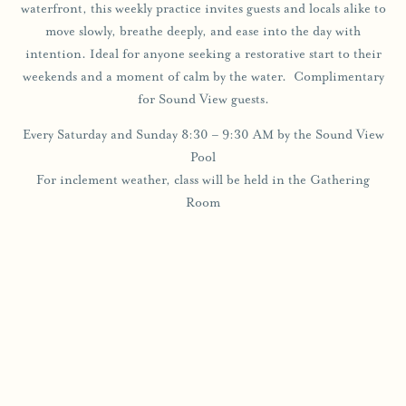
waterfront, this weekly practice invites guests and locals alike to
move slowly, breathe deeply, and ease into the day with
intention. Ideal for anyone seeking a restorative start to their
weekends and a moment of calm by the water. Complimentary
for Sound View guests.
Every Saturday and Sunday 8:30 – 9:30 AM by the Sound View
Pool
For inclement weather, class will be held in the Gathering
Room