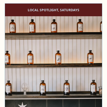
LOCAL SPOTLIGHT, SATURDAYS