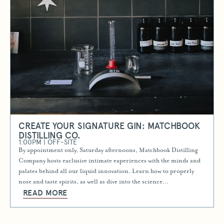
CREATE YOUR SIGNATURE GIN: MATCHBOOK
DISTILLING CO.
1:00PM | OFF-SITE
By appointment only, Saturday afternoons, Matchbook Distilling
Company hosts exclusive intimate experiences with the minds and
palates behind all our liquid innovation. Learn how to properly
nose and taste spirits, as well as dive into the science…
READ MORE