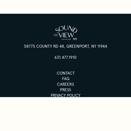
58775 COUNTY RD 48, GREENPORT, NY 11944
631.477.1910
CONTACT
FAQ
CAREERS
PRESS
PRIVACY POLICY
ACCESSIBILITY
© 2026 SOUND VIEW GREENPORT
SUBSCRIBE TO OUR NEWSLETTER