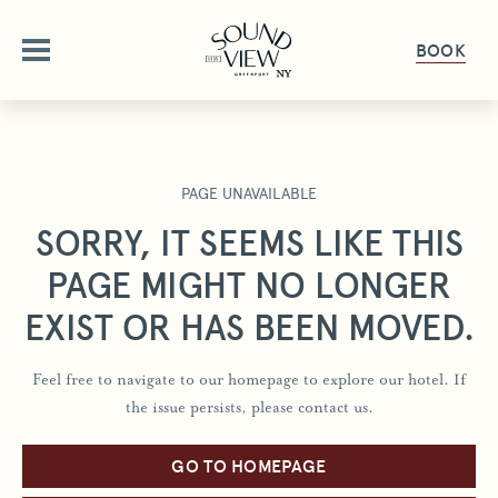
BOOK
ABOUT
PAGE UNAVAILABLE
OUR STORY
OFFERS
SORRY, IT SEEMS LIKE THIS
AMENITIES
PAGE MIGHT NO LONGER
OFFERS & PACKAGES
ROOMS
FAQ
EXIST OR HAS BEEN MOVED.
GALLERY
ROOMS OVERVIEW
DINE
PET FRIENDLY
Feel free to navigate to our homepage to explore our hotel. If
DELUXE ROOMS
the issue persists, please contact us.
DINING OVERVIEW
GET HERE
GATHER & CELEBRATE
STUDIO KING SUITE
THE HALYARD
GIFT CARDS
JUNIOR SUITE
GO TO HOMEPAGE
GROUPS & EVENTS
HAPPENINGS
THE PIANO BAR
PRESS